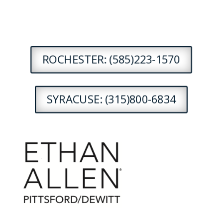
ROCHESTER: (585)223-1570
SYRACUSE: (315)800-6834