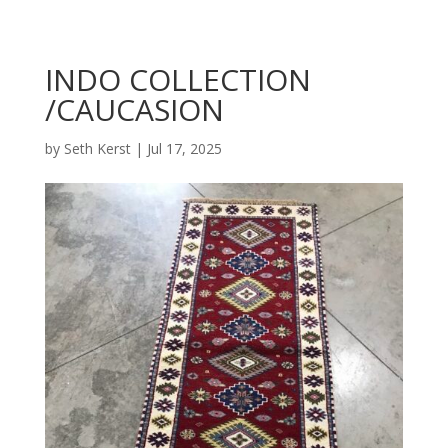
INDO COLLECTION
/CAUCASION
by
Seth Kerst
|
Jul 17, 2025