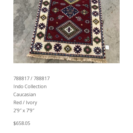
788817 / 788817
Indo Collection
Caucasian
Red / Ivory
2’9″ x 7’9″
$658.05