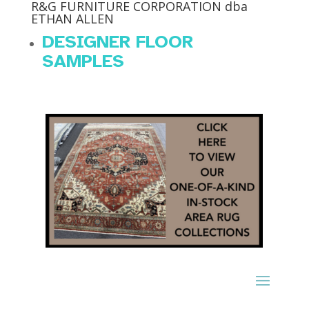
R&G FURNITURE CORPORATION dba
ETHAN ALLEN
DESIGNER FLOOR
SAMPLES