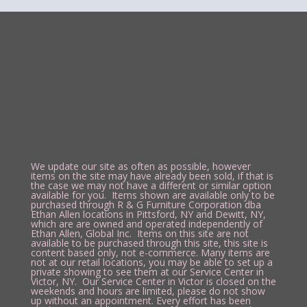
We update our site as often as possible, however
items on the site may have already been sold, if that is
the case we may not have a different or similar option
available for you. Items shown are available only to be
purchased through R & G Furniture Corporation dba
Ethan Allen locations in Pittsford, NY and Dewitt, NY,
which are are owned and operated independently of
Ethan Allen, Global Inc. Items on this site are not
available to be purchased through this site, this site is
content based only, not e-commerce. Many items are
not at our retail locations, you may be able to set up a
private showing to see them at our Service Center in
Victor, NY. Our Service Center in Victor is closed on the
weekends and hours are limited, please do not show
up without an appointment. Every effort has been