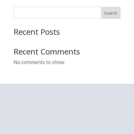
Search
Recent Posts
Recent Comments
No comments to show.