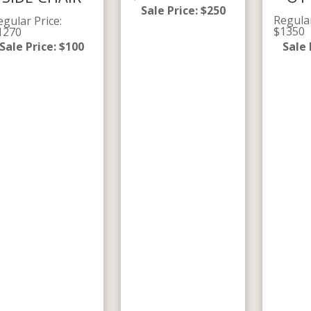
Sale Price
:
$
250
Regula
egular Price
:
$
1350
1270
Sale 
Sale Price
:
$
100