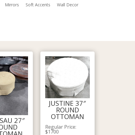
Mirrors
Soft Accents
Wall Decor
JUSTINE 37″
ROUND
OTTOMAN
SAU 27″
OUND
Regular Price
:
$
1700
TOMAN