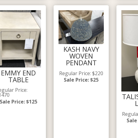
KASH NAVY
WOVEN
PENDANT
EMMY END
Regular Price
:
$
220
TABLE
Sale Price
:
$
25
egular Price
:
1470
TALI
Sale Price
:
$
125
Regula
Sale