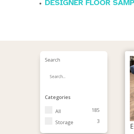
DESIGNER FLOOR SAM
Search
Categories
185
All
3
Storage
E