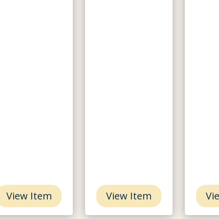
View Item
View Item
Vi