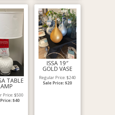
ISSA 19″
GOLD VASE
Regular Price
:
$
240
SA TABLE
Sale Price
:
$
20
LAMP
r Price
:
$
500
 Price
:
$
40