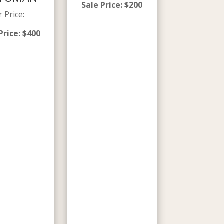
Sale Price
:
$
200
r Price
:
Price
:
$
400