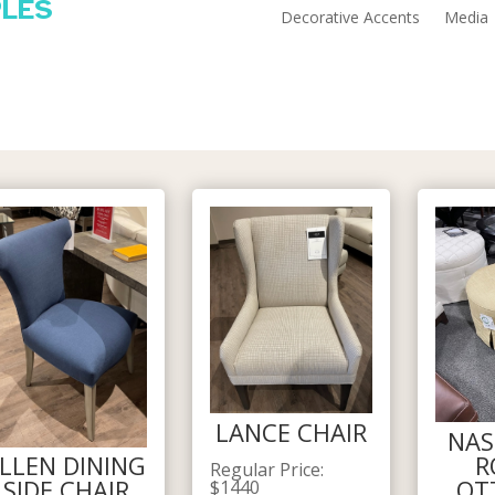
PLES
Decorative Accents
Media
LANCE CHAIR
NAS
R
LLEN DINING
Regular Price
:
OT
SIDE CHAIR
$
1440