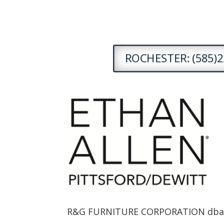
ROCHESTER: (585)2
R&G FURNITURE CORPORATION dba