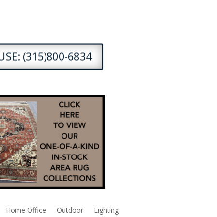
SE: (315)800-6834
Home Office
Outdoor
Lighting