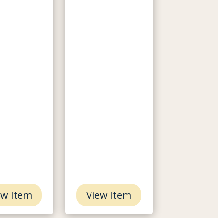
ew Item
View Item