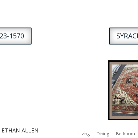
23-1570
SYRACU
 ETHAN ALLEN
Living
Dining
Bedroom