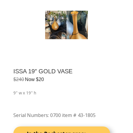
ISSA 19″ GOLD VASE
$
240
Now
$
20
9" w
x 19" h
Serial Numbers
:
0700 item # 43-1805