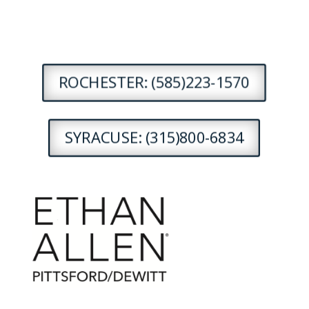
ROCHESTER: (585)223-1570
SYRACUSE: (315)800-6834