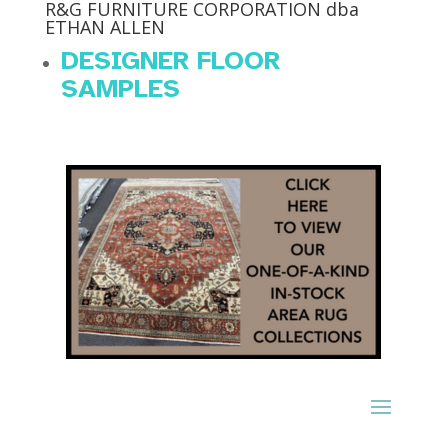
R&G FURNITURE CORPORATION dba
ETHAN ALLEN
DESIGNER FLOOR
SAMPLES