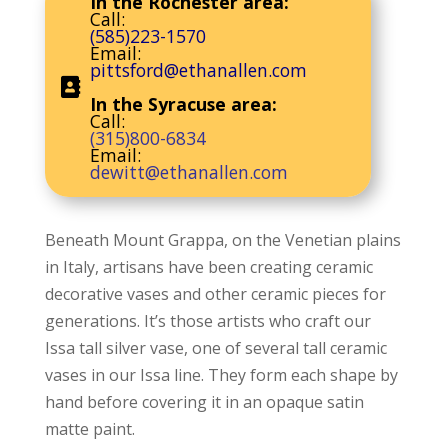
In the Rochester area:
Call:
(585)223-1570
Email:
pittsford@ethanallen.com
In the Syracuse area:
Call:
(315)800-6834
Email:
dewitt@ethanallen.com
Beneath Mount Grappa, on the Venetian plains
in Italy, artisans have been creating ceramic
decorative vases and other ceramic pieces for
generations. It’s those artists who craft our
Issa tall silver vase, one of several tall ceramic
vases in our Issa line. They form each shape by
hand before covering it in an opaque satin
matte paint.