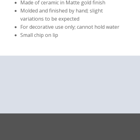
Made of ceramic in Matte gold finish
Molded and finished by hand; slight
variations to be expected
For decorative use only; cannot hold water
Small chip on lip