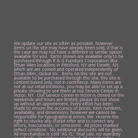
We update our site as often as possible, however
items on the site may have already been sold, if that is
the case we may not have a different or similar option
available for you. Items shown are available only to be
purchased through R & G Furniture Corporation dba
Ethan Allen locations in Pittsford, NY and Dewitt, NY,
which are are owned and operated independently of
Ethan Allen, Global Inc. Items on this site are not
available to be purchased through this site, this site is
content based only, not e-commerce. Many items are
not at our retail locations, you may be able to set up a
private showing to see them at our Service Center in
Victor, NY. Our Service Center in Victor is closed on the
weekends and hours are limited, please do not show
up without an appointment. Every effort has been
made to ensure the accuracy of prices, item numbers,
availability, and dimensions; however we cannot be
responsible for typographical errors. We reserve the
right to revoke any stated offer and to correct any
errors, inaccuracies, or omissions. All prices marked
reflect condition. No additional discounts will be given.
All merchandise is sold “AS-IS,” final sale, no warranty