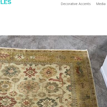
PLES
Decorative Accents
Media