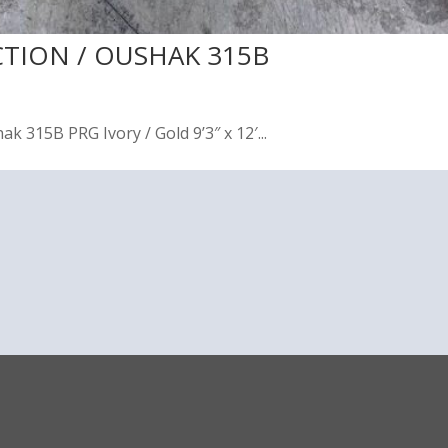
CTION / OUSHAK 315B
 315B PRG Ivory / Gold 9’3″ x 12′...