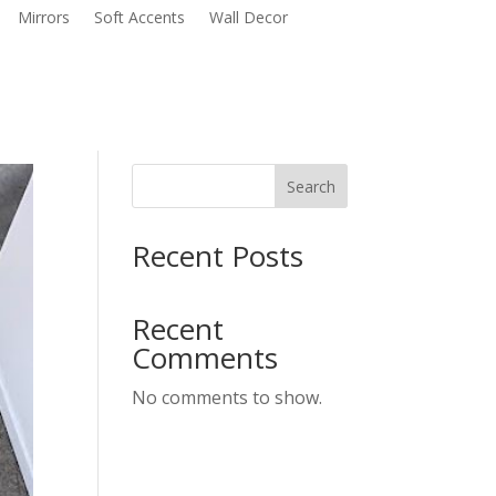
Mirrors
Soft Accents
Wall Decor
Search
Recent Posts
Recent
Comments
No comments to show.