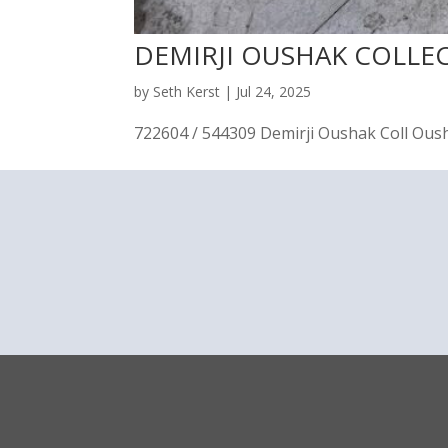
DEMIRJI OUSHAK COLLE
by
Seth Kerst
|
Jul 24, 2025
722604 / 544309 Demirji Oushak Coll Oushak