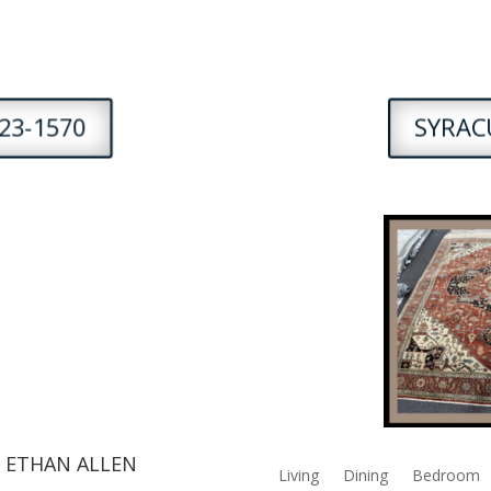
23-1570
SYRACU
 ETHAN ALLEN
Living
Dining
Bedroom