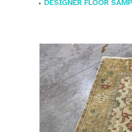
DESIGNER FLOOR SAM