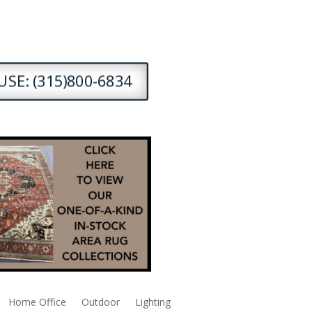
SE: (315)800-6834
Home Office
Outdoor
Lighting