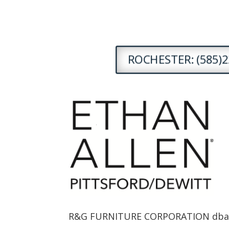
ROCHESTER: (585)2
R&G FURNITURE CORPORATION dba