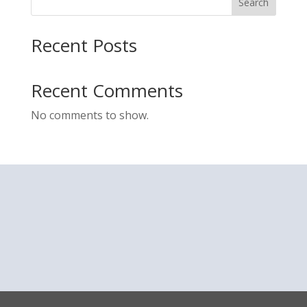
Search
Recent Posts
Recent Comments
No comments to show.