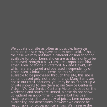
We update our site as often as possible, however
items on the site may have already been sold, if that is
the case we may not have a different or similar option
available for you. Items shown are available only to be
purchased through R & G Furniture Corporation dba
Ethan Allen locations in Pittsford, NY and Dewitt, NY,
which are are owned and operated independently of
Ethan Allen, Global Inc. Items on this site are not
available to be purchased through this site, this site is
content based only, not e-commerce. Many items are
not at our retail locations, you may be able to set up a
private showing to see them at our Service Center in
Victor, NY. Our Service Center in Victor is closed on the
weekends and hours are limited, please do not show
up without an appointment. Every effort has been
made to ensure the accuracy of prices, item numbers,
availability, and dimensions; however we cannot be
responsible for typographical errors. We reserve the