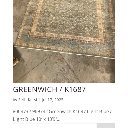
GREENWICH / K1687
by
Seth Kerst
|
Jul 17, 2025
800473 / 969742 Greenwich K1687 Light Blue /
Light Blue 10′ x 13’9″...