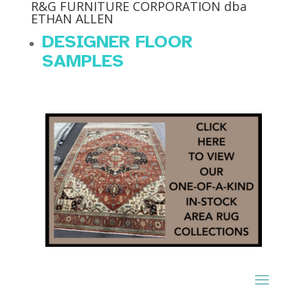
R&G FURNITURE CORPORATION dba
ETHAN ALLEN
DESIGNER FLOOR
SAMPLES