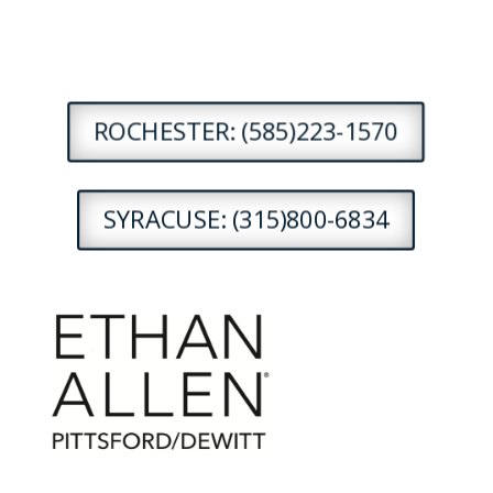
ROCHESTER: (585)223-1570
SYRACUSE: (315)800-6834