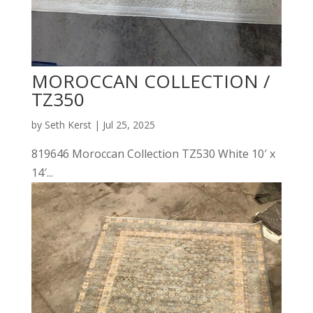
MOROCCAN COLLECTION /
TZ350
by
Seth Kerst
|
Jul 25, 2025
819646 Moroccan Collection TZ530 White 10′ x
14′...