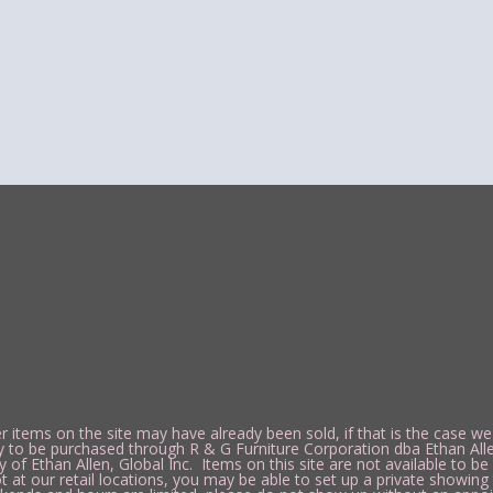
 items on the site may have already been sold, if that is the case we
y to be purchased through R & G Furniture Corporation dba Ethan Alle
 Ethan Allen, Global Inc. Items on this site are not available to be p
t our retail locations, you may be able to set up a private showing 