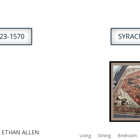
23-1570
SYRACU
 ETHAN ALLEN
Living
Dining
Bedroom