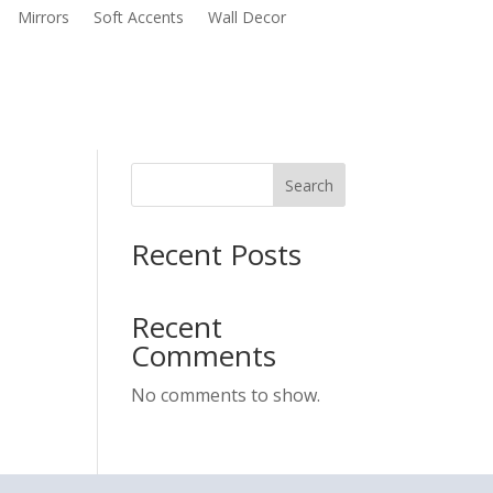
Mirrors
Soft Accents
Wall Decor
Search
Recent Posts
Recent
Comments
No comments to show.