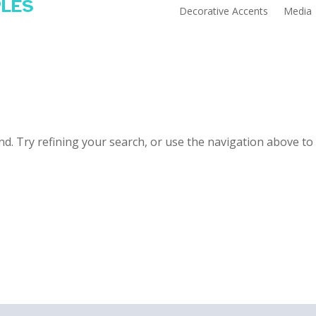
PLES
Decorative Accents
Media
d. Try refining your search, or use the navigation above to