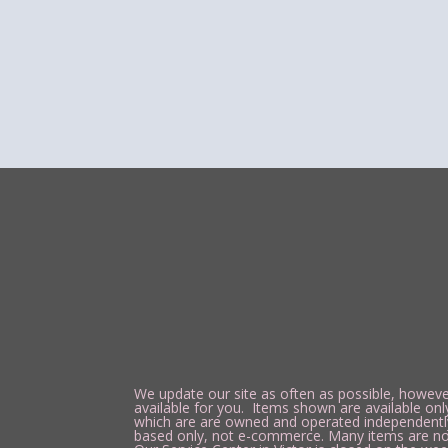
We update our site as often as possible, however
available for you. Items shown are available onl
which are are owned and operated independently of
based only, not e-commerce. Many items are not a