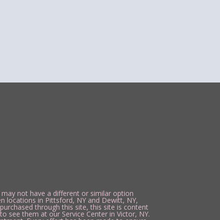
 may not have a different or similar option
n locations in Pittsford, NY and Dewitt, NY,
urchased through this site, this site is content
to see them at our Service Center in Victor, NY.