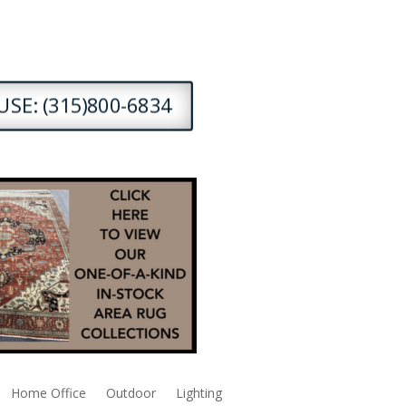
SE: (315)800-6834
Home Office
Outdoor
Lighting