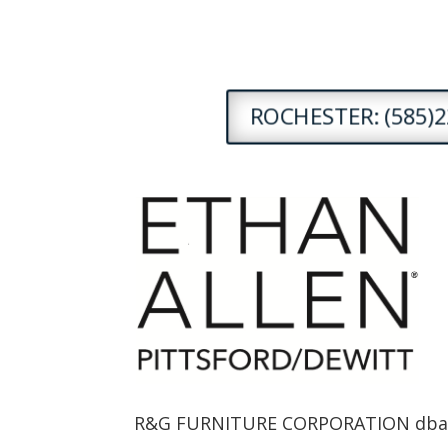
ROCHESTER: (585)2
R&G FURNITURE CORPORATION dba