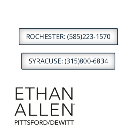
ROCHESTER: (585)223-1570
SYRACUSE: (315)800-6834