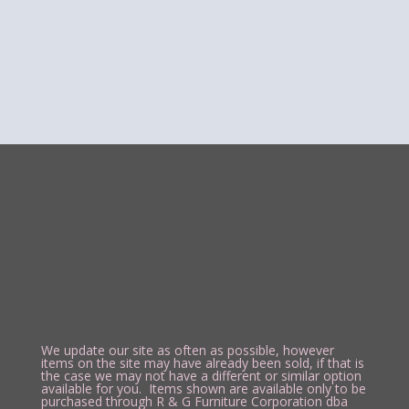
We update our site as often as possible, however
items on the site may have already been sold, if that is
the case we may not have a different or similar option
available for you. Items shown are available only to be
purchased through R & G Furniture Corporation dba