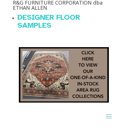
R&G FURNITURE CORPORATION dba
ETHAN ALLEN
DESIGNER FLOOR
SAMPLES