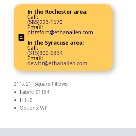
In the Rochester area:
Call:
(585)223-1570
Email:
pittsford@ethanallen.com
In the Syracuse area:
Call:
(315)800-6834
Email:
dewitt@ethanallen.com
21″ x 21″ Square Pillows
Fabric: E1164
Fill: -9
Options: WP