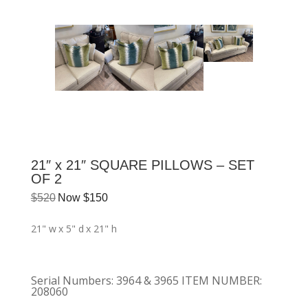
21″ x 21″ SQUARE PILLOWS – SET
OF 2
$
520
Now
$
150
21" w
x 5" d
x 21" h
Serial Numbers
:
3964 & 3965 ITEM NUMBER:
208060