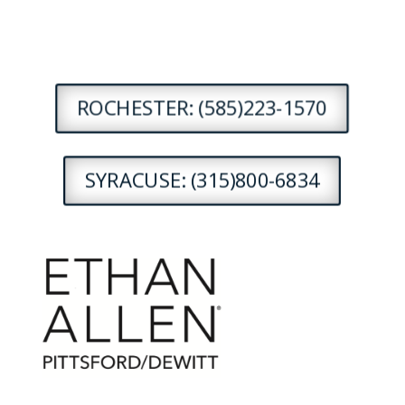
ROCHESTER: (585)223-1570
SYRACUSE: (315)800-6834