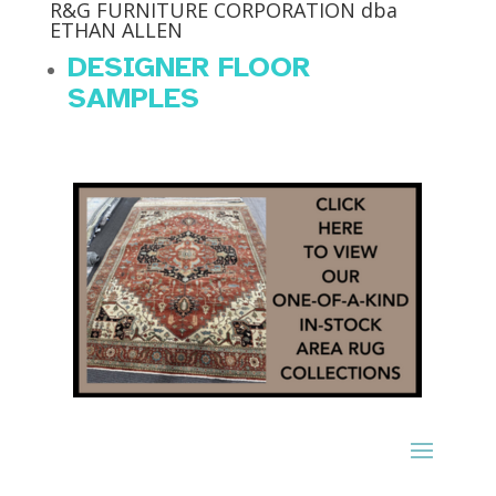
R&G FURNITURE CORPORATION dba
ETHAN ALLEN
DESIGNER FLOOR
SAMPLES