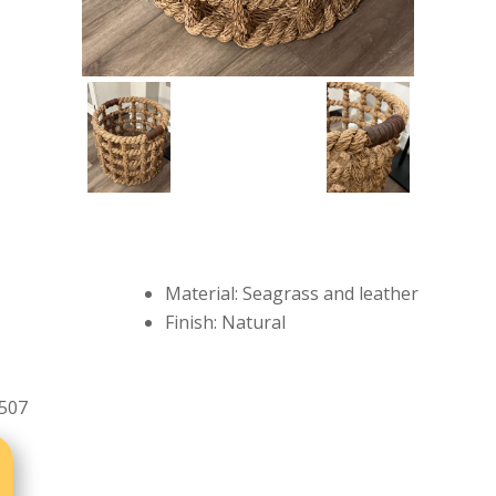
Material: Seagrass and leather
Finish: Natural
507