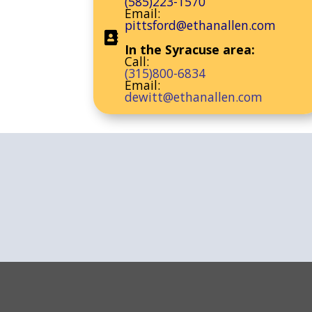
(585)223-1570
Email:
pittsford@ethanallen.com
In the Syracuse area:
Call:
(315)800-6834
Email:
dewitt@ethanallen.com