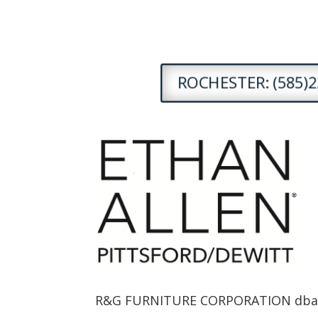
ROCHESTER: (585)2
R&G FURNITURE CORPORATION dba