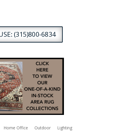
SE: (315)800-6834
Home Office
Outdoor
Lighting