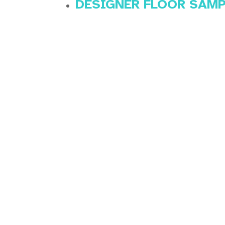
DESIGNER FLOOR SAM