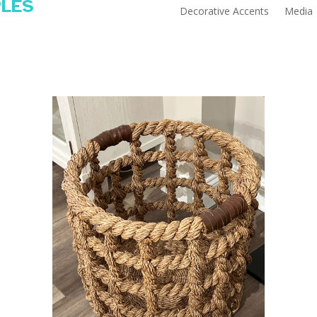
PLES
Decorative Accents
Media