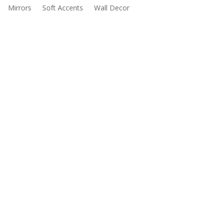
Mirrors
Soft Accents
Wall Decor