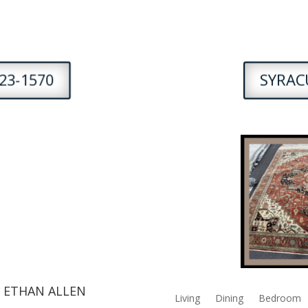
23-1570
SYRACU
 ETHAN ALLEN
Living
Dining
Bedroom