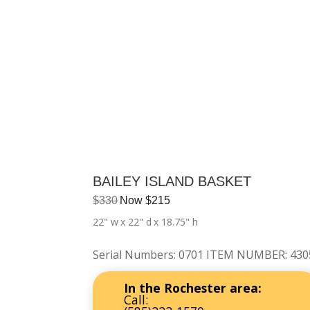
BAILEY ISLAND BASKET
$
330
Now
$
215
22" w
x 22" d
x 18.75" h
Serial Numbers
:
0701 ITEM NUMBER: 430
In the Rochester area:
Call: