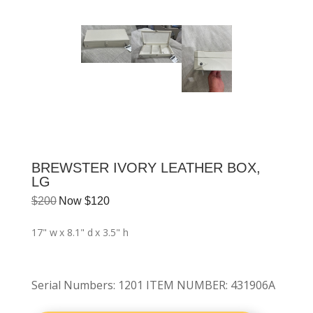
BREWSTER IVORY LEATHER BOX,
LG
$
200
Now
$
120
17" w
x 8.1" d
x 3.5" h
Serial Numbers
:
1201 ITEM NUMBER: 431906A