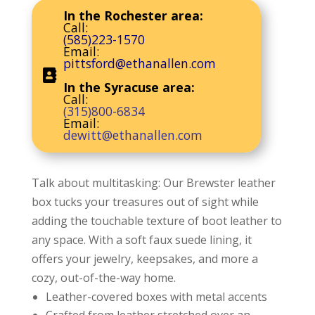
In the Rochester area:
Call:
(585)223-1570
Email:
pittsford@ethanallen.com
In the Syracuse area:
Call:
(315)800-6834
Email:
dewitt@ethanallen.com
Talk about multitasking: Our Brewster leather
box tucks your treasures out of sight while
adding the touchable texture of boot leather to
any space. With a soft faux suede lining, it
offers your jewelry, keepsakes, and more a
cozy, out-of-the-way home.
Leather-covered boxes with metal accents