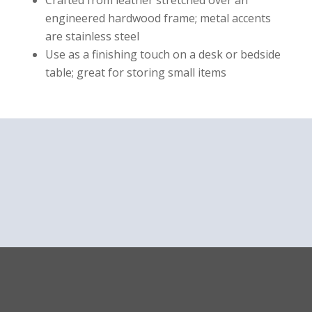
Crafted from leather stretched over an
engineered hardwood frame; metal accents
are stainless steel
Use as a finishing touch on a desk or bedside
table; great for storing small items