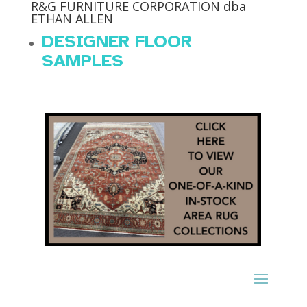
R&G FURNITURE CORPORATION dba
ETHAN ALLEN
DESIGNER FLOOR
SAMPLES