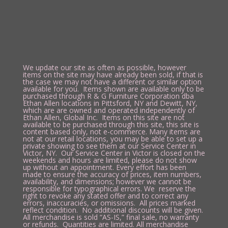
We update our site as often as possible, however
items on the site may have already been sold, if that is
the case we may not have a different or similar option
available for you. Items shown are available only to be
purchased through R & G Furniture Corporation dba
Ethan Allen locations in Pittsford, NY and Dewitt, NY,
which are are owned and operated independently of
Ethan Allen, Global Inc. Items on this site are not
available to be purchased through this site, this site is
content based only, not e-commerce. Many items are
not at our retail locations, you may be able to set up a
private showing to see them at our Service Center in
Victor, NY. Our Service Center in Victor is closed on the
weekends and hours are limited, please do not show
up without an appointment. Every effort has been
made to ensure the accuracy of prices, item numbers,
availability, and dimensions; however we cannot be
responsible for typographical errors. We reserve the
right to revoke any stated offer and to correct any
errors, inaccuracies, or omissions. All prices marked
reflect condition. No additional discounts will be given.
All merchandise is sold “AS-IS,” final sale, no warranty
or refunds. Quantities are limited. All merchandise