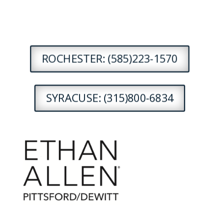
ROCHESTER: (585)223-1570
SYRACUSE: (315)800-6834