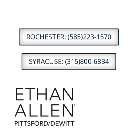
ROCHESTER: (585)223-1570
SYRACUSE: (315)800-6834