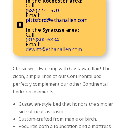
In the Rochester area:
Call:
(585)223-1570
Email:
pittsford@ethanallen.com
In the Syracuse area:
Call:
(315)800-6834
Email:
dewitt@ethanallen.com
Classic woodworking with Gustavian flair! The
clean, simple lines of our Continental bed
perfectly complement our other Continental
bedroom elements.
Gustavian-style bed that honors the simpler
side of neoclassicism
Custom-crafted from maple or birch.
Requires both a foundation and a mattress;