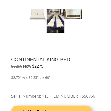
CONTINENTAL KING BED
$
3250
Now
$
2275
82.75" w
x 86.25" d
x 60" h
Serial Numbers
:
113 ITEM NUMBER: 1556766