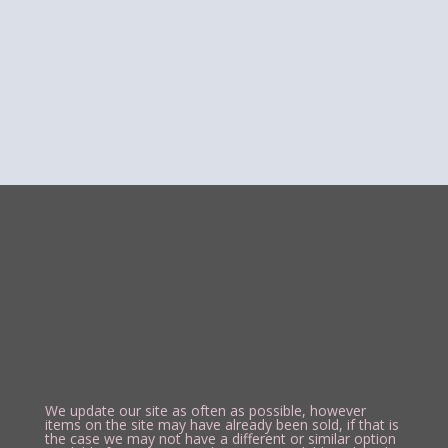
We update our site as often as possible, however
items on the site may have already been sold, if that is
the case we may not have a different or similar option