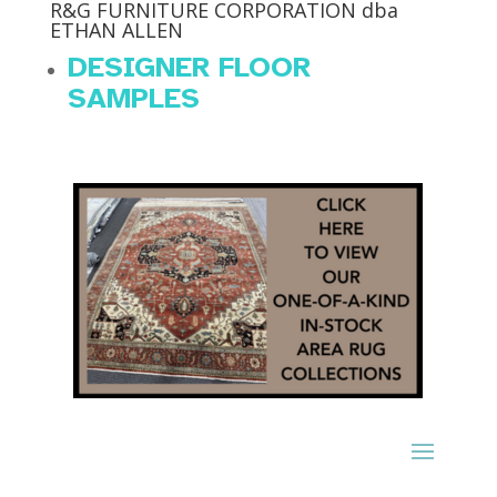
R&G FURNITURE CORPORATION dba
ETHAN ALLEN
DESIGNER FLOOR
SAMPLES