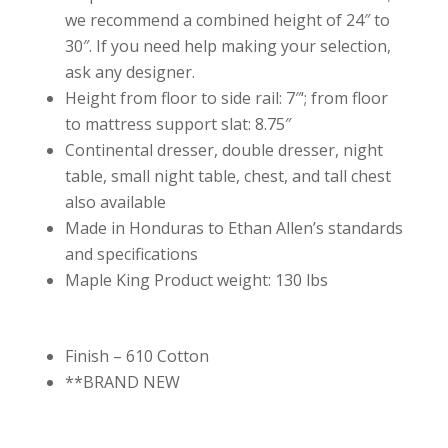
we recommend a combined height of 24″ to
30″. If you need help making your selection,
ask any designer.
Height from floor to side rail: 7″‘; from floor
to mattress support slat: 8.75″
Continental dresser, double dresser, night
table, small night table, chest, and tall chest
also available
Made in Honduras to Ethan Allen’s standards
and specifications
Maple King Product weight: 130 lbs
Finish – 610 Cotton
**BRAND NEW