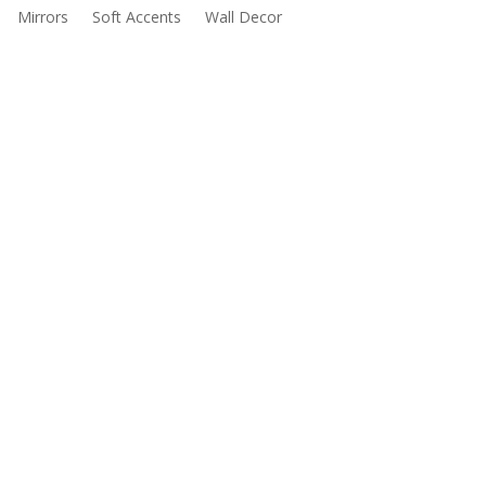
Mirrors
Soft Accents
Wall Decor