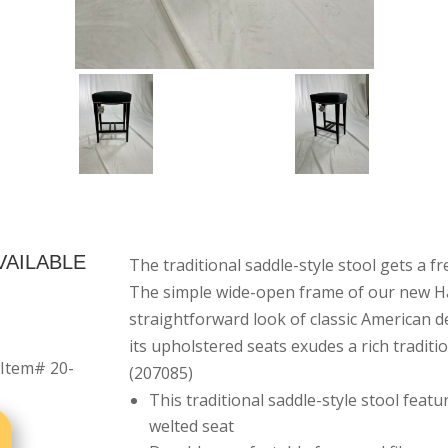
VAILABLE
The traditional saddle-style stool gets a f
The simple wide-open frame of our new Har
straightforward look of classic American d
its upholstered seats exudes a rich traditi
 Item# 20-
(207085)
This traditional saddle-style stool feat
welted seat