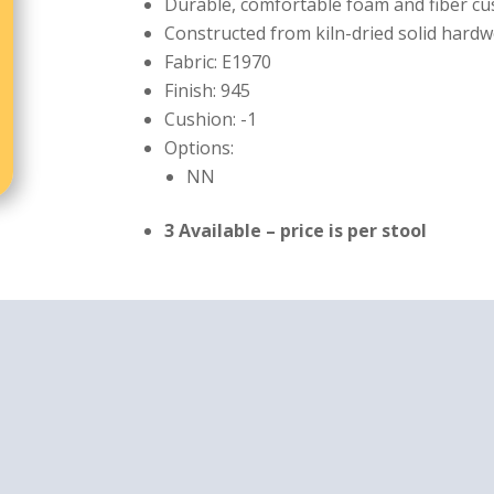
Durable, comfortable foam and fiber c
Constructed from kiln-dried solid hardw
Fabric: E1970
Finish: 945
Cushion: -1
Options:
NN
3 Available – price is per stool