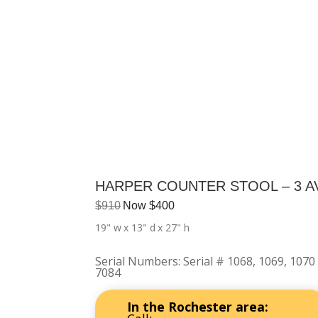
HARPER COUNTER STOOL – 3 A
$
910
Now
$
400
19" w
x 13" d
x 27" h
Serial Numbers
:
Serial # 1068, 1069, 1070
7084
In the Rochester area: