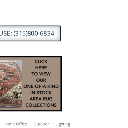
SE: (315)800-6834
Home Office
Outdoor
Lighting