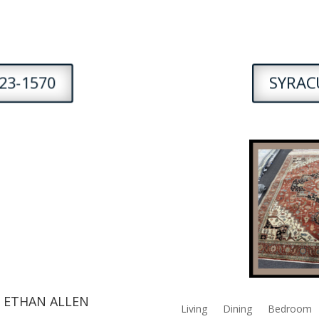
23-1570
SYRACU
 ETHAN ALLEN
Living
Dining
Bedroom