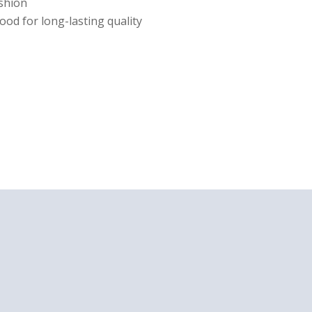
ushion
ood for long-lasting quality