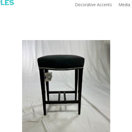
PLES
Decorative Accents
Media