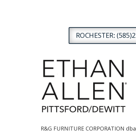
ROCHESTER: (585)2
R&G FURNITURE CORPORATION dba