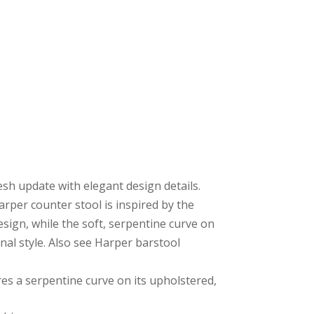
resh update with elegant design details.
per counter stool is inspired by the
esign, while the soft, serpentine curve on
onal style. Also see Harper barstool
ures a serpentine curve on its upholstered,