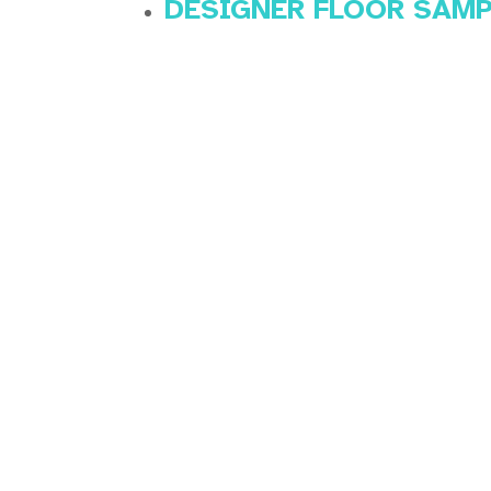
DESIGNER FLOOR SAM