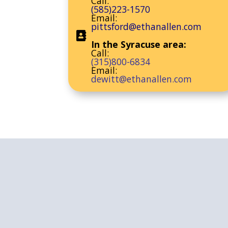
Call:
(585)223-1570
Email:
pittsford@ethanallen.com
In the Syracuse area:
Call:
(315)800-6834
Email:
dewitt@ethanallen.com