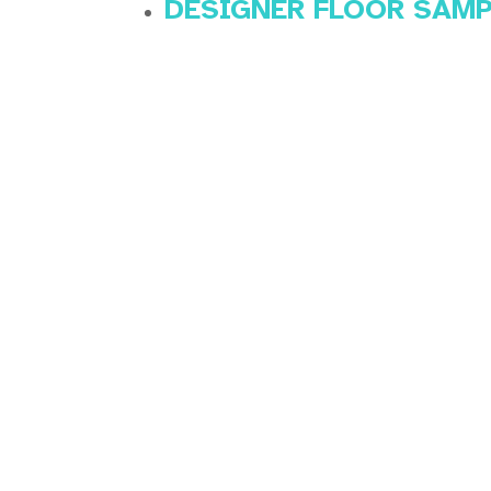
DESIGNER FLOOR SAM