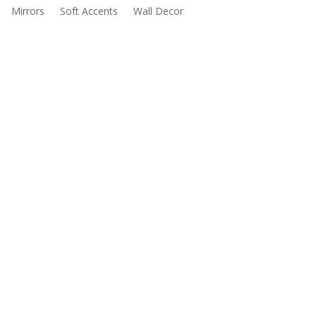
Mirrors
Soft Accents
Wall Decor