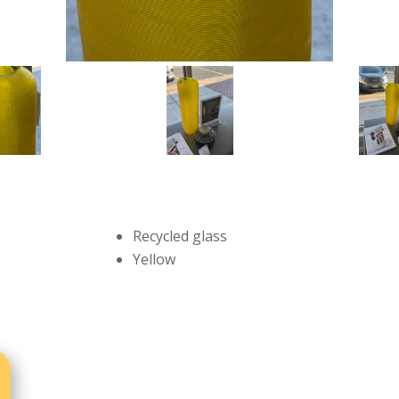
Recycled glass
Yellow