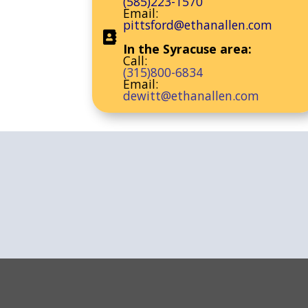
(585)223-1570
Email:
pittsford@ethanallen.com
In the Syracuse area:
Call:
(315)800-6834
Email:
dewitt@ethanallen.com