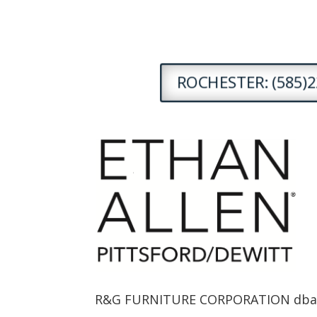
ROCHESTER: (585)2
R&G FURNITURE CORPORATION dba