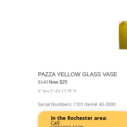
PAZZA YELLOW GLASS VASE
$
140
Now
$
25
5" w
x 5" d
x 17.75" h
Serial Numbers
:
1101 Item# 43-2000
In the Rochester area:
Call: