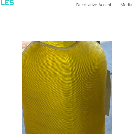
PLES
Decorative Accents
Media