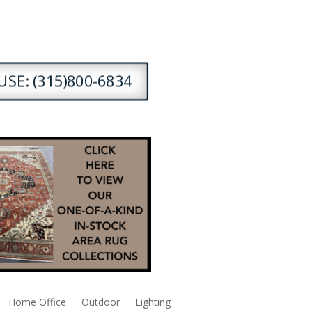
SE: (315)800-6834
Home Office
Outdoor
Lighting