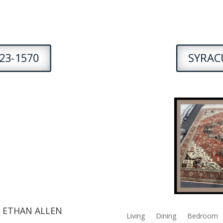
23-1570
SYRACU
 ETHAN ALLEN
Living
Dining
Bedroom