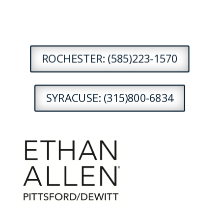
ROCHESTER: (585)223-1570
SYRACUSE: (315)800-6834