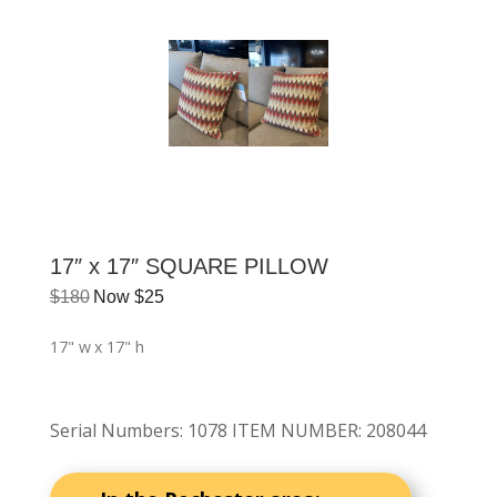
17″ x 17″ SQUARE PILLOW
$
180
Now
$
25
17" w
x 17" h
Serial Numbers
:
1078 ITEM NUMBER: 208044