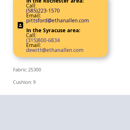
In the Rochester area:
Call:
(585)223-1570
Email:
pittsford@ethanallen.com
In the Syracuse area:
Call:
(315)800-6834
Email:
dewitt@ethanallen.com
Fabric: 25300
Cushion: 9