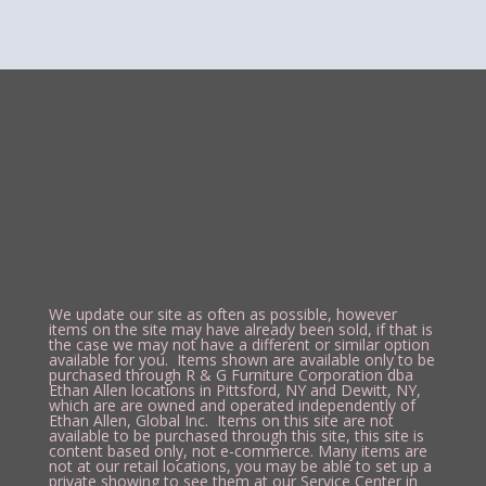
We update our site as often as possible, however
items on the site may have already been sold, if that is
the case we may not have a different or similar option
available for you. Items shown are available only to be
purchased through R & G Furniture Corporation dba
Ethan Allen locations in Pittsford, NY and Dewitt, NY,
which are are owned and operated independently of
Ethan Allen, Global Inc. Items on this site are not
available to be purchased through this site, this site is
content based only, not e-commerce. Many items are
not at our retail locations, you may be able to set up a
private showing to see them at our Service Center in