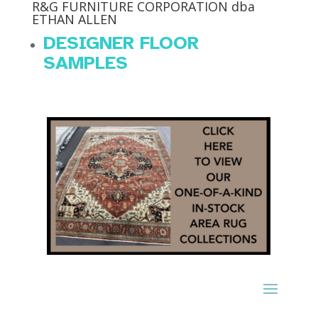
R&G FURNITURE CORPORATION dba
ETHAN ALLEN
DESIGNER FLOOR
SAMPLES